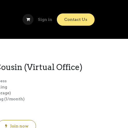
Sign in
Contact Us
ousin (Virtual Office)
ress
ding
orage)
ing (1/month)
Join now