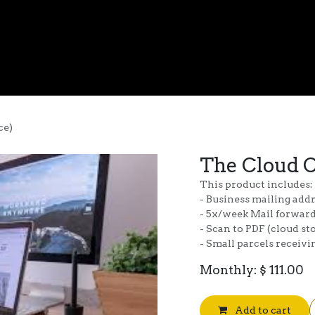
Virtual Office
FQ Media
Podcasting
Gallery
About Us
ce)
The Cloud C
This product includes:
- Business mailing add
- 5x/week Mail forwar
- Scan to PDF (cloud st
- Small parcels receiv
Monthly: $ 111.00
Add to cart