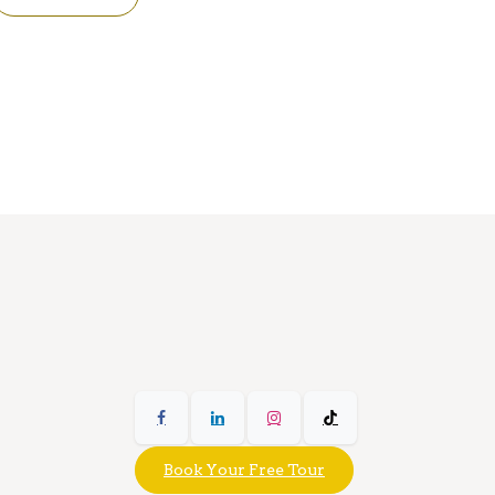
Book Your Free Tour