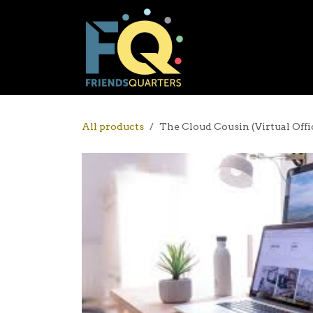
Skip to Content
Co-Working
All products
The Cloud Cousin (Virtual Offi