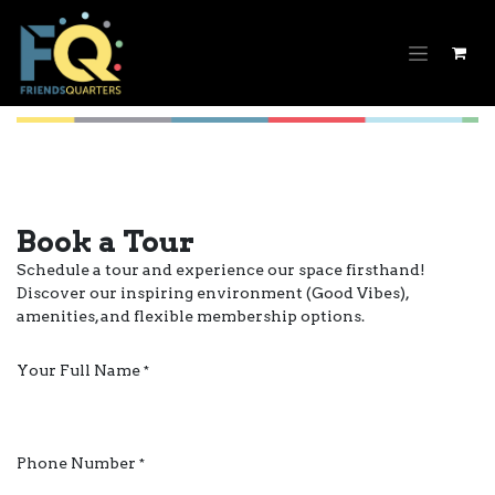
Skip to Content
Book a Tour
Schedule a tour and experience our space firsthand!
Discover our inspiring environment (Good Vibes),
amenities, and flexible membership options.
Your Full Name
*
Phone Number
*