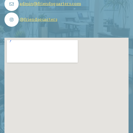
admin@friendsquarters.com
@friendsquarters