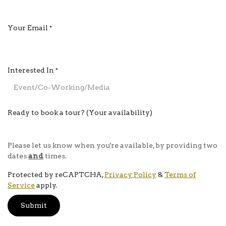
Your Email
*
Interested In
*
Ready to book a tour? (Your availability)
Please let us know when you're available, by providing two
dates
and
times.
Protected by reCAPTCHA,
Privacy Policy
&
Terms of
Service
apply.
Submit