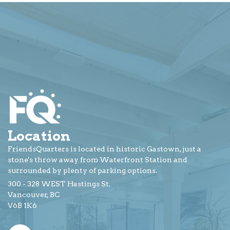
Location
FriendsQuarters is located in historic Gastown, just a
stone's throw away from Waterfront Station and
surrounded by plenty of parking options.
300 - 328 WEST Hastings St.
Vancouver, BC
V6B 1K6